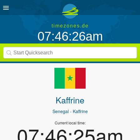
timezones.de
07:46:26am
Kaffrine
Senegal
- Kaffrine
Current local time:
07:46:25am