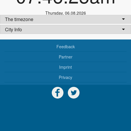
Thursday
,
06.08.2026
The timezone
City Info
Feedback
Partner
Imprint
Privacy