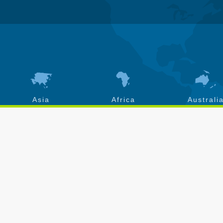
Asia
Africa
Australi