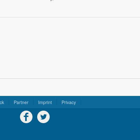
ck
Partner
Imprint
Privacy