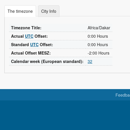
The timezone
City Info
Timezone Title:
Africa/Dakar
Actual
UTC
Offset:
0:00 Hours
Standard
UTC
Offset:
0:00 Hours
Actual Offset MESZ:
-2:00 Hours
Calendar week (European standard):
32
Feedba