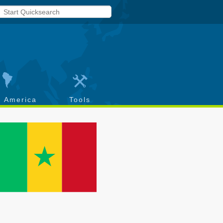
h America
Tools