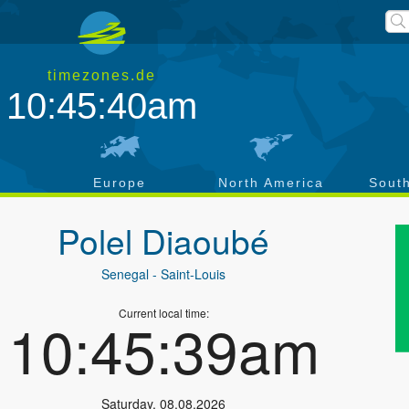
timezones.de
10:45:40am
a
Europe
North America
Sout
Polel Diaoubé
Senegal
- Saint-Louis
Current local time:
10:45:39am
Saturday
,
08.08.2026