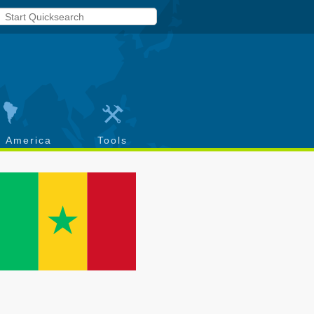
h America
Tools