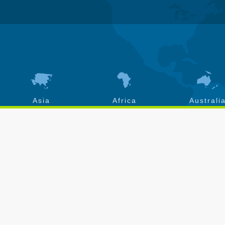
Asia
Africa
Australi