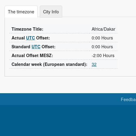
The timezone
City Info
Timezone Title:
Africa/Dakar
Actual
UTC
Offset:
0:00 Hours
Standard
UTC
Offset:
0:00 Hours
Actual Offset MESZ:
-2:00 Hours
Calendar week (European standard):
32
Feedba