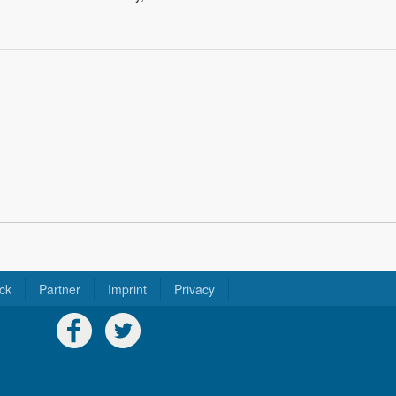
ck
Partner
Imprint
Privacy