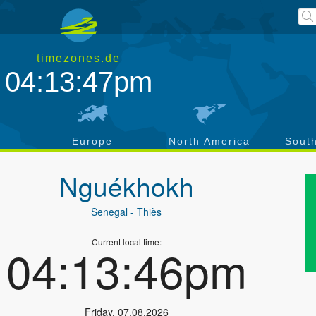
timezones.de
04:13:47pm
a
Europe
North America
Sout
Nguékhokh
Senegal
- Thiès
Current local time:
04:13:46pm
Friday
,
07.08.2026