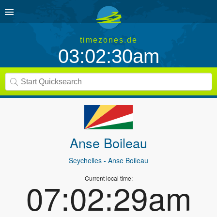
timezones.de
03:02:30am
Anse Boileau
Seychelles
- Anse Boileau
Current local time:
07:02:29am