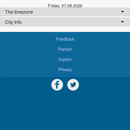
Friday
,
07.08.2026
The timezone
City Info
Feedback
Partner
Imprint
Privacy