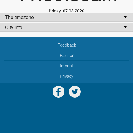
Friday
,
07.08.2026
The timezone
City Info
Feedback
Partner
Imprint
Privacy