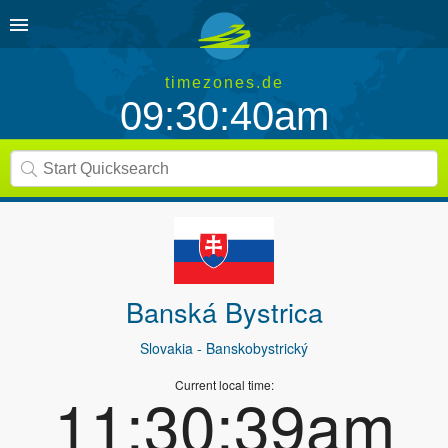
timezones.de
09:30:40am
Banská Bystrica
Slovakia
- Banskobystrický
Current local time:
11:30:39am