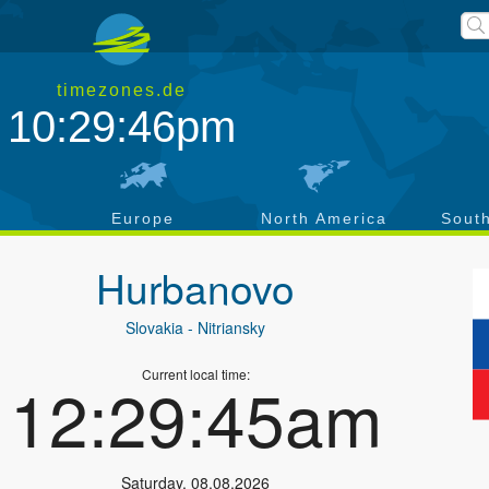
timezones.de
10:29:47pm
a
Europe
North America
Sout
Hurbanovo
Slovakia
- Nitriansky
Current local time:
12:29:46am
Saturday
,
08.08.2026