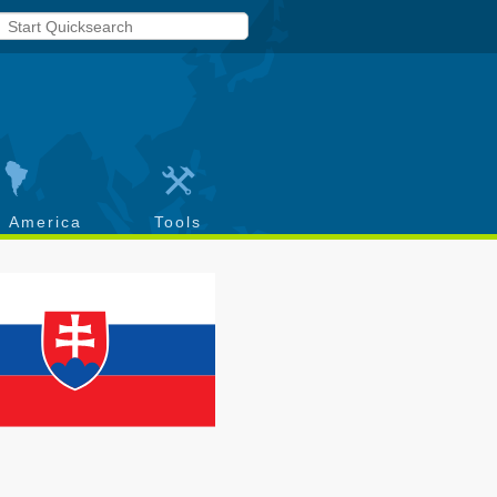
h America
Tools