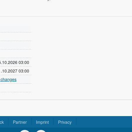
25.10.2026 03:00
31.10.2027 03:00
e changes
ck
Partner
Imprint
Privacy