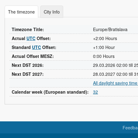
The timezone
City Info
Timezone Title:
Europe/Bratislava
Actual
UTC
Offset:
+2:00 Hours
Standard
UTC
Offset:
+1:00 Hour
Actual Offset MESZ:
0:00 Hours
Next DST 2026:
29.03.2026 02:00 till 
Next DST 2027:
28.03.2027 02:00 till 
All daylight saving tim
Calendar week (European standard):
32
Feedba