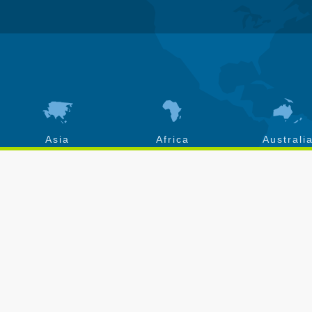
Asia
Africa
Australi