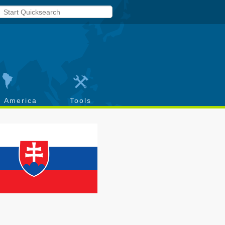
h America
Tools