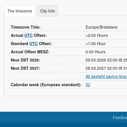
The timezone
City Info
Timezone Title:
Europe/Bratislava
Actual
UTC
Offset:
+2:00 Hours
Standard
UTC
Offset:
+1:00 Hour
Actual Offset MESZ:
0:00 Hours
Next DST 2026:
29.03.2026 02:00 till 
Next DST 2027:
28.03.2027 02:00 till 
All daylight saving tim
Calendar week (European standard):
32
Feedba