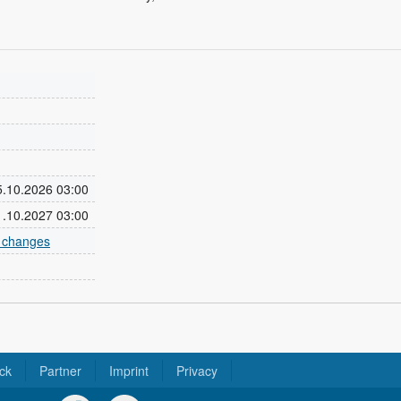
25.10.2026 03:00
31.10.2027 03:00
e changes
ck
Partner
Imprint
Privacy