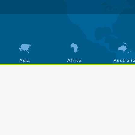
Asia
Africa
Australi