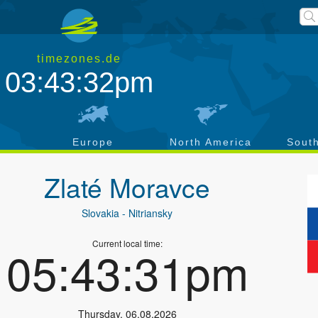
timezones.de
03:43:33pm
a
Europe
North America
Sout
Zlaté Moravce
Slovakia
- Nitriansky
Current local time:
05:43:32pm
Thursday
,
06.08.2026