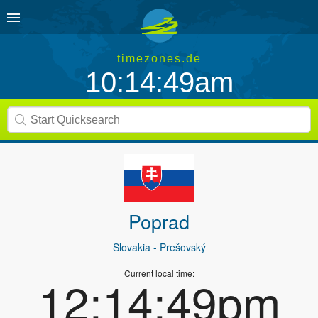
timezones.de
10:14:49am
Poprad
Slovakia
- Prešovský
Current local time:
12:14:49pm