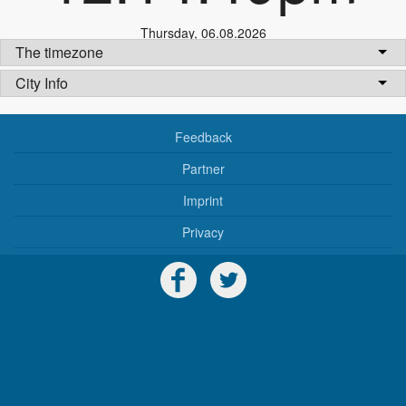
Thursday
,
06.08.2026
The timezone
City Info
Feedback
Partner
Imprint
Privacy