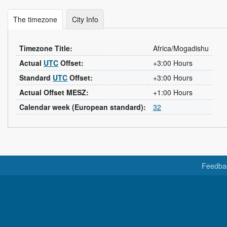
The timezone
City Info
Timezone Title:
Africa/Mogadishu
Actual
UTC
Offset:
+3:00 Hours
Standard
UTC
Offset:
+3:00 Hours
Actual Offset MESZ:
+1:00 Hours
Calendar week (European standard):
32
Feedba