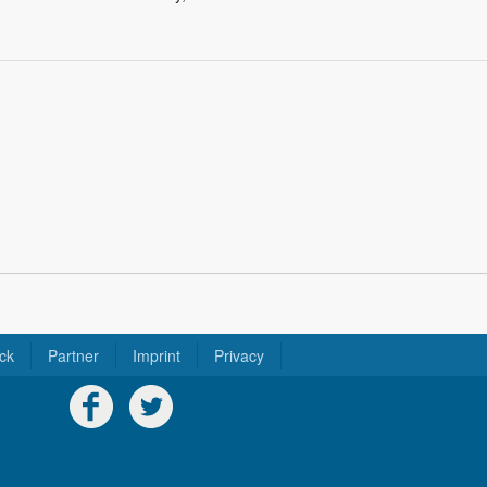
ck
Partner
Imprint
Privacy