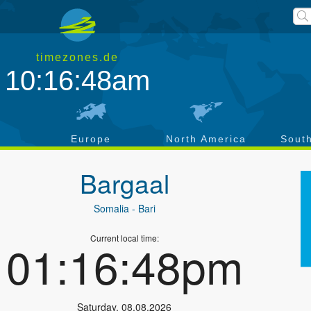
timezones.de
10:16:48am
a
Europe
North America
Sout
Bargaal
Somalia
- Bari
Current local time:
01:16:48pm
Saturday
,
08.08.2026