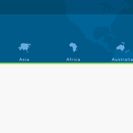
Asia
Africa
Australi