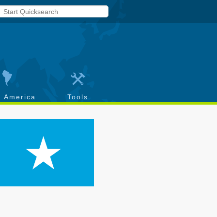
h America
Tools