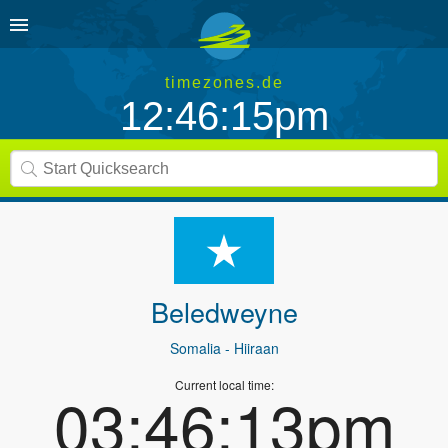
timezones.de
12:46:15pm
Beledweyne
Somalia
- Hiiraan
Current local time:
03:46:13pm