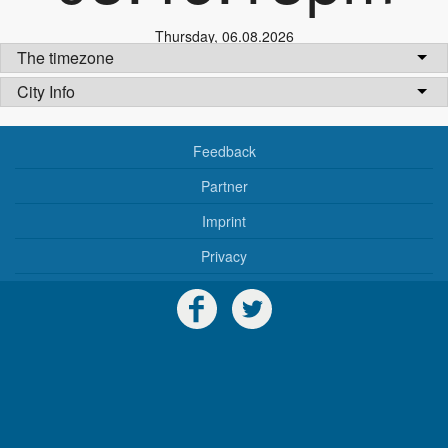
Thursday
,
06.08.2026
The timezone
City Info
Feedback
Partner
Imprint
Privacy