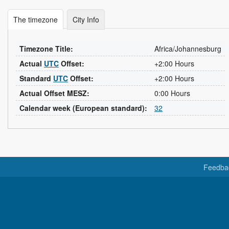
The timezone
City Info
Timezone Title:
Africa/Johannesburg
Actual
UTC
Offset:
+2:00 Hours
Standard
UTC
Offset:
+2:00 Hours
Actual Offset MESZ:
0:00 Hours
Calendar week (European standard):
32
Feedba