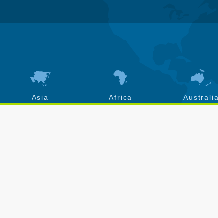
Asia
Africa
Australi