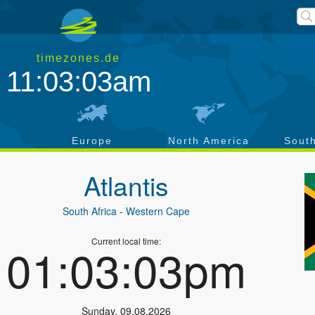
timezones.de
11:03:03am
a
Europe
North America
Sout
Atlantis
South Africa
- Western Cape
Current local time:
01:03:03pm
Sunday
,
09.08.2026