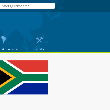
h America
Tools