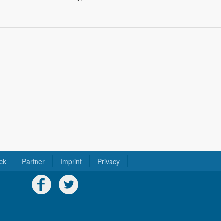
ck
Partner
Imprint
Privacy