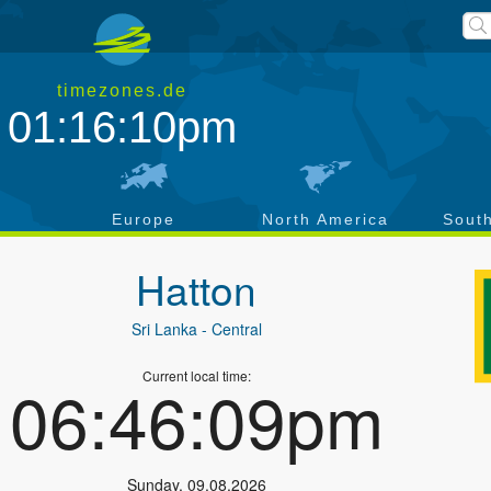
timezones.de
01:16:10pm
a
Europe
North America
Sout
Hatton
Sri Lanka
- Central
Current local time:
06:46:09pm
Sunday
,
09.08.2026