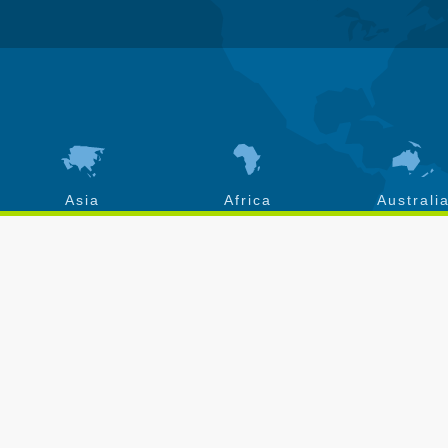
Asia
Africa
Australi