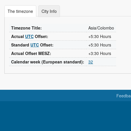
The timezone
City Info
Timezone Title:
Asia/Colombo
Actual
UTC
Offset:
+5:30 Hours
Standard
UTC
Offset:
+5:30 Hours
Actual Offset MESZ:
+3:30 Hours
Calendar week (European standard):
32
Feedba