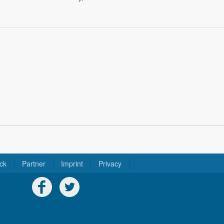
ck
Partner
Imprint
Privacy