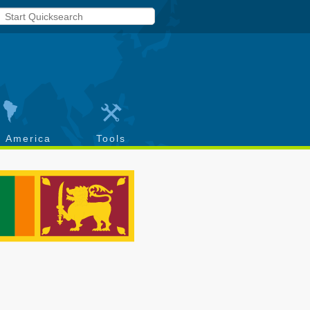
h America
Tools