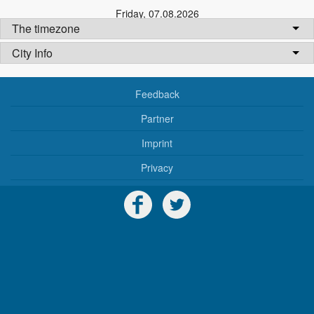
Friday
,
07.08.2026
The timezone
City Info
Feedback
Partner
Imprint
Privacy