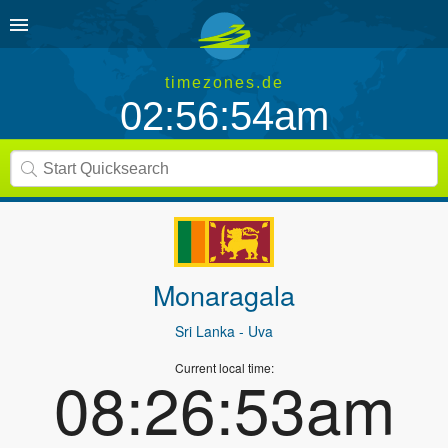
timezones.de
02:56:54am
Monaragala
Sri Lanka
- Uva
Current local time:
08:26:53am