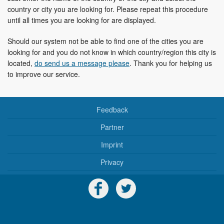
country or city you are looking for. Please repeat this procedure
until all times you are looking for are displayed.
Should our system not be able to find one of the cities you are
looking for and you do not know in which country/region this city is
located,
do send us a message please
. Thank you for helping us
to improve our service.
Feedback
Partner
Imprint
Privacy