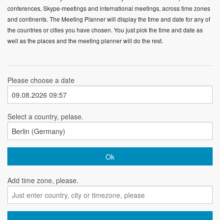
conferences, Skype-meetings and international meetings, across time zones
and continents. The Meeting Planner will display the time and date for any of
the countries or cities you have chosen. You just pick the time and date as
well as the places and the meeting planner will do the rest.
Please choose a date
Select a country, pelase.
Add time zone, please.