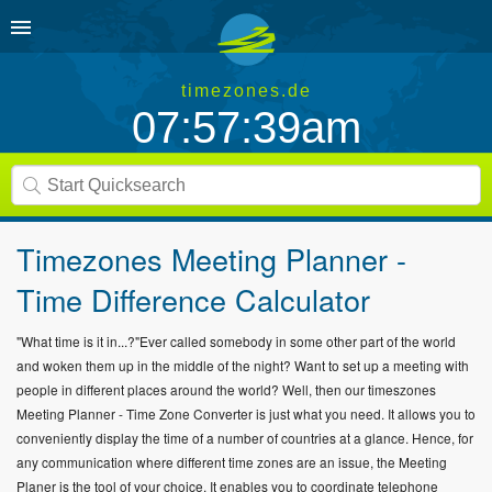
timezones.de
07:57:39am
Timezones Meeting Planner -
Time Difference Calculator
"What time is it in...?"Ever called somebody in some other part of the world
and woken them up in the middle of the night? Want to set up a meeting with
people in different places around the world? Well, then our timeszones
Meeting Planner - Time Zone Converter is just what you need. It allows you to
conveniently display the time of a number of countries at a glance. Hence, for
any communication where different time zones are an issue, the Meeting
Planer is the tool of your choice. It enables you to coordinate telephone