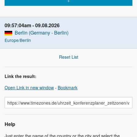
09:57:04am
09.08.2026
Berlin (Germany - Berlin)
Europe/Berlin
Reset List
Link the result:
Open Link in new window
-
Bookmark
Help
Just enter the name of the country or the city and select the