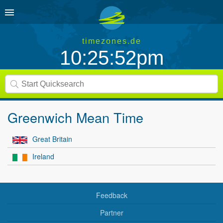
timezones.de
10:25:52pm
Greenwich Mean Time
Great Britain
Ireland
Feedback
Partner