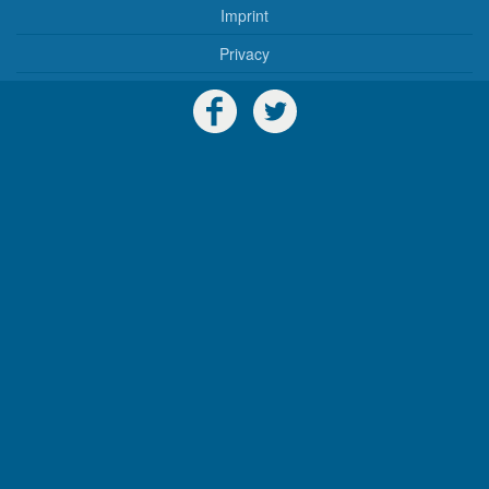
Imprint
Privacy