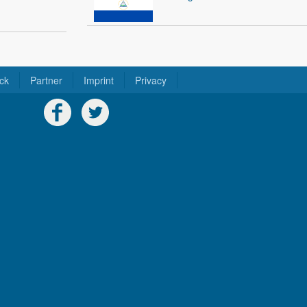
ck
Partner
Imprint
Privacy