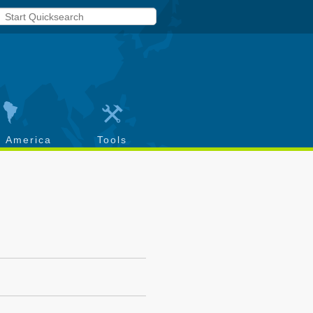
h America
Tools