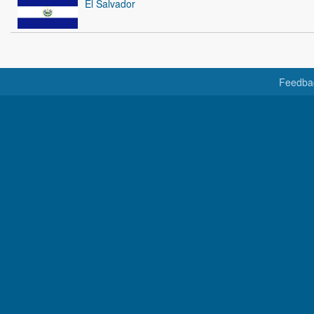
El Salvador
Feedba