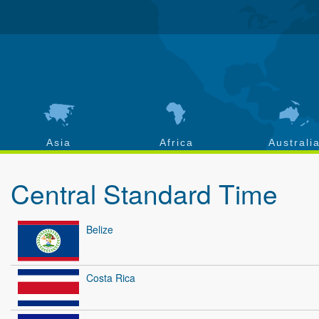
Asia
Africa
Australi
Central Standard Time
Belize
Costa Rica