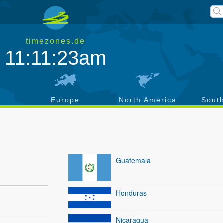
timezones.de
11:11:24am
a
Europe
North America
Sout
Guatemala
Honduras
Nicaragua