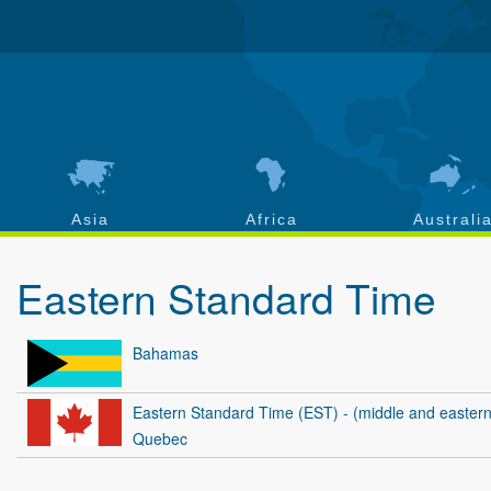
Asia
Africa
Australi
Eastern Standard Time
Bahamas
Eastern Standard Time (EST) - (middle and eastern
Quebec