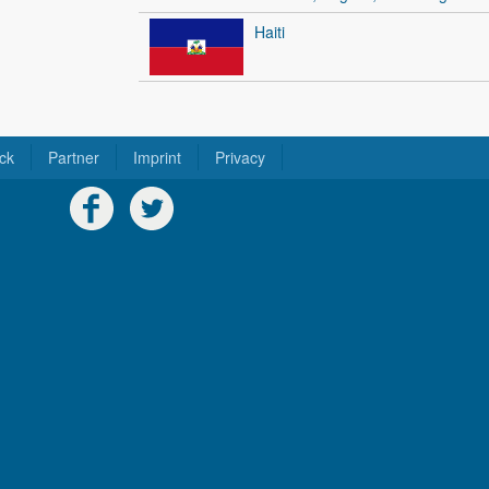
Haiti
ck
Partner
Imprint
Privacy