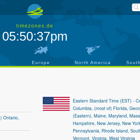
timezones.de
05:50:37pm
a
Europe
North America
Sout
Eastern Standard Time (EST) - Con
Columbia, (most of) Florida, Geor
(Eastern), Maine, Maryland, Mas
) Ontario,
Hampshire, New Jersey, New York,
Pennsylvania, Rhode Island, Sout
Vermont, Virginia, West Virginia