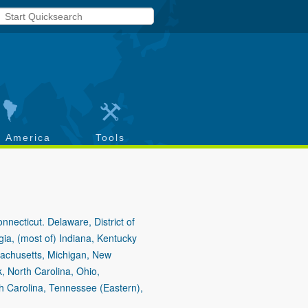
h America
Tools
necticut. Delaware, District of
gia, (most of) Indiana, Kentucky
sachusetts, Michigan, New
 North Carolina, Ohio,
h Carolina, Tennessee (Eastern),