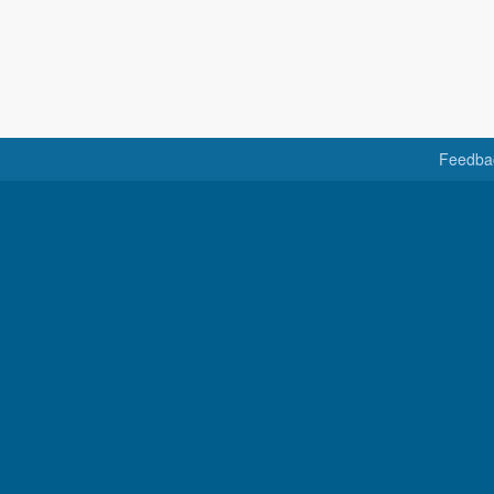
Feedba