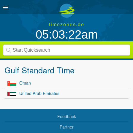
timezones.de
05:03:22am
Gulf Standard Time
Oman
United Arab Emirates
Feedback
Partner