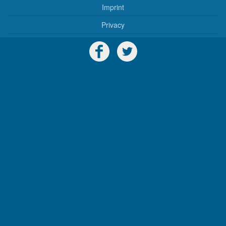
Imprint
Privacy