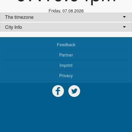
Friday
,
07.08.2026
The timezone
City Info
Feedback
Partner
Imprint
Privacy