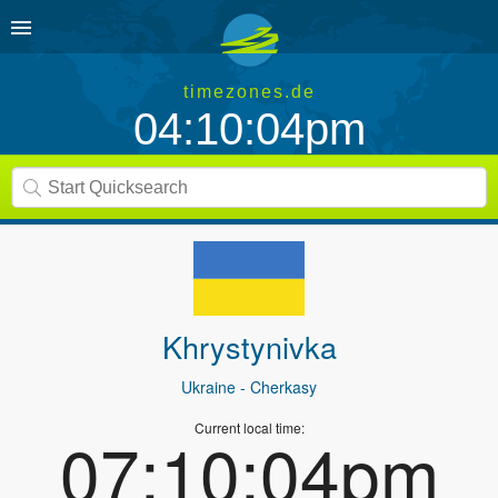
timezones.de
04:10:04pm
Khrystynivka
Ukraine
- Cherkasy
Current local time:
07:10:04pm