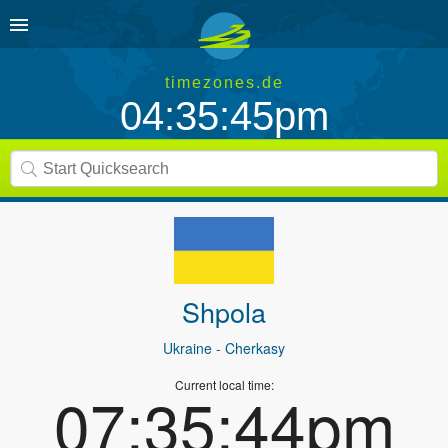
timezones.de
04:35:45pm
Shpola
Ukraine
- Cherkasy
Current local time:
07:35:44pm