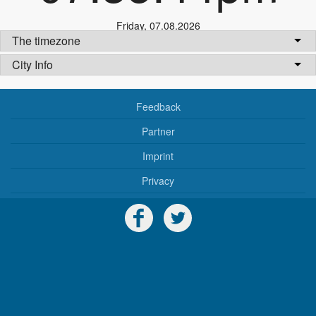
Friday
,
07.08.2026
The timezone
City Info
Feedback
Partner
Imprint
Privacy