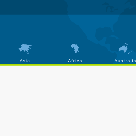
Asia
Africa
Australi