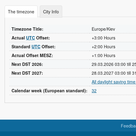
The timezone
City Info
Timezone Title:
Europe/Kiev
Actual
UTC
Offset:
+3:00 Hours
Standard
UTC
Offset:
+2:00 Hours
Actual Offset MESZ:
+1:00 Hours
Next DST 2026:
29.03.2026 03:00 till 
Next DST 2027:
28.03.2027 03:00 till 
All daylight saving tim
Calendar week (European standard):
32
Feedba