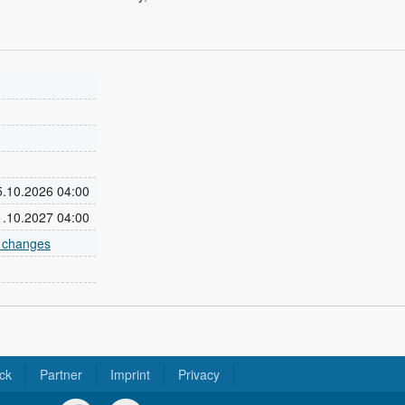
25.10.2026 04:00
31.10.2027 04:00
e changes
ck
Partner
Imprint
Privacy