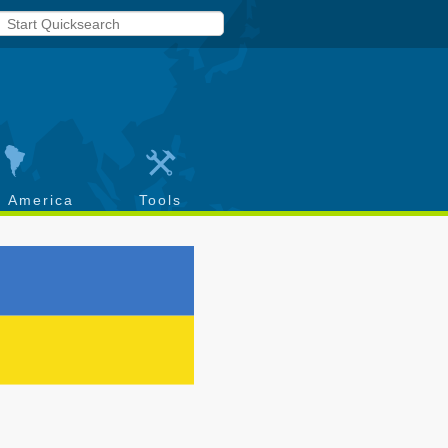
h America
Tools