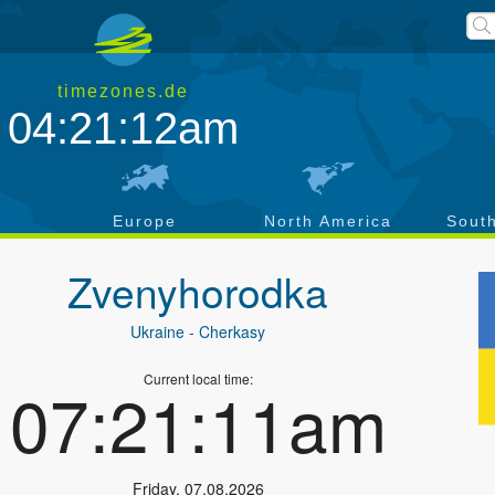
timezones.de
04:21:12am
a
Europe
North America
Sout
Zvenyhorodka
Ukraine
- Cherkasy
Current local time:
07:21:11am
Friday
,
07.08.2026