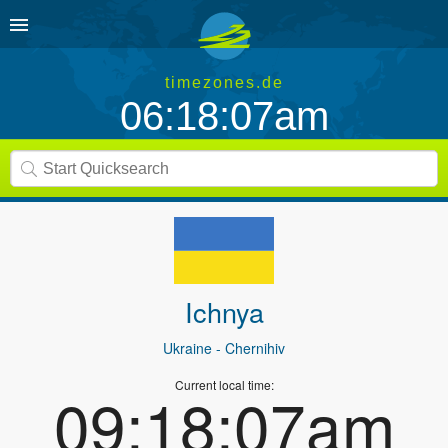
timezones.de
06:18:07am
Ichnya
Ukraine
- Chernihiv
Current local time:
09:18:07am