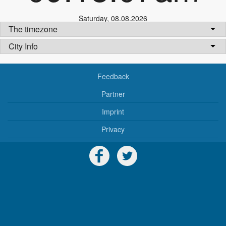
Saturday
,
08.08.2026
The timezone
City Info
Feedback
Partner
Imprint
Privacy