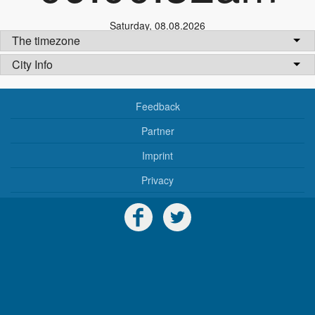
Saturday
,
08.08.2026
The timezone
City Info
Feedback
Partner
Imprint
Privacy