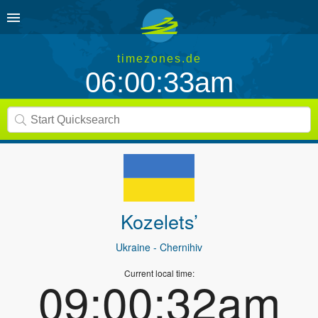
timezones.de
06:00:33am
Kozelets’
Ukraine
- Chernihiv
Current local time:
09:00:32am