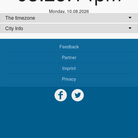
Monday
,
10.08.2026
The timezone
City Info
Feedback
Partner
Imprint
Privacy