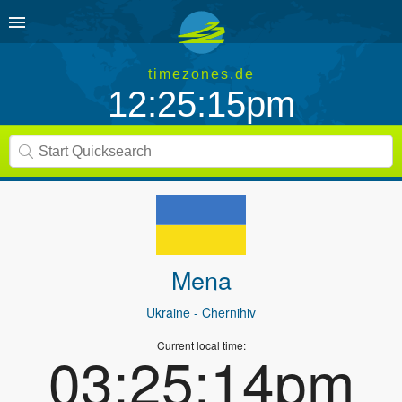
timezones.de
12:25:15pm
Mena
Ukraine
- Chernihiv
Current local time:
03:25:14pm