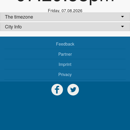
Friday
,
07.08.2026
The timezone
City Info
Feedback
Partner
Imprint
Privacy