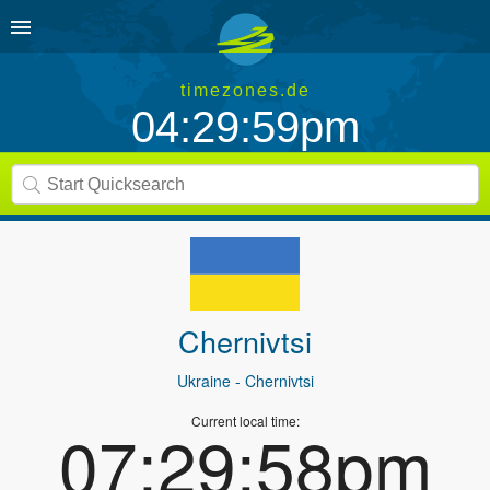
timezones.de
04:29:59pm
Chernivtsi
Ukraine
- Chernivtsi
Current local time:
07:29:58pm