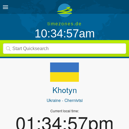
timezones.de
10:34:57am
Khotyn
Ukraine
- Chernivtsi
Current local time:
01:34:57pm