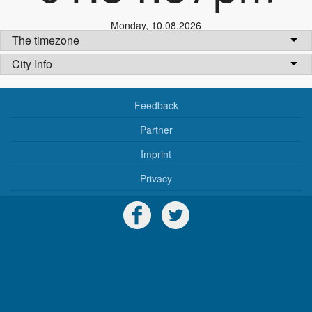
Monday
,
10.08.2026
The timezone
City Info
Feedback
Partner
Imprint
Privacy