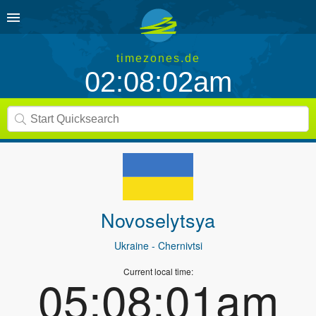
timezones.de
02:08:02am
Novoselytsya
Ukraine
- Chernivtsi
Current local time:
05:08:01am