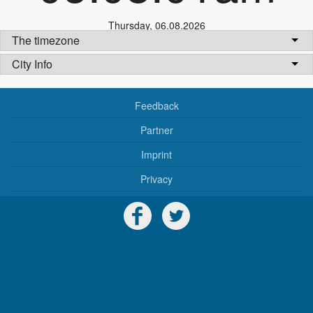
Thursday
,
06.08.2026
The timezone
City Info
Feedback
Partner
Imprint
Privacy