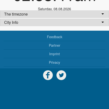
Saturday
,
08.08.2026
The timezone
City Info
Feedback
Partner
Imprint
Privacy