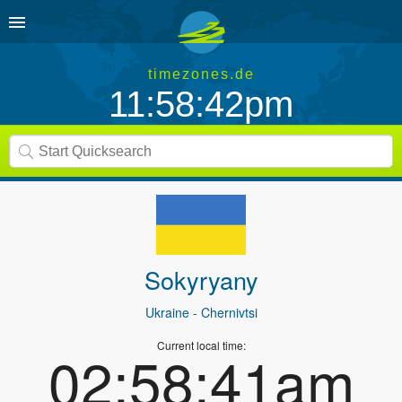
timezones.de
11:58:42pm
Sokyryany
Ukraine
- Chernivtsi
Current local time:
02:58:41am