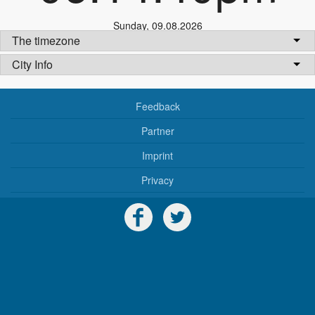
Sunday
,
09.08.2026
The timezone
City Info
Feedback
Partner
Imprint
Privacy