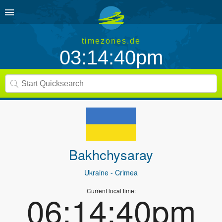
timezones.de
03:14:40pm
Bakhchysaray
Ukraine
- Crimea
Current local time:
06:14:40pm