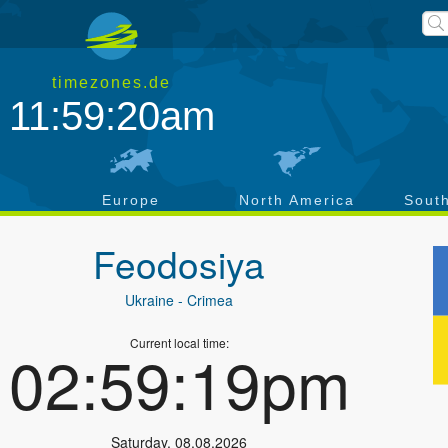
timezones.de
11:59:20am
a
Europe
North America
Sout
Feodosiya
Ukraine
- Crimea
Current local time:
02:59:19pm
Saturday
,
08.08.2026