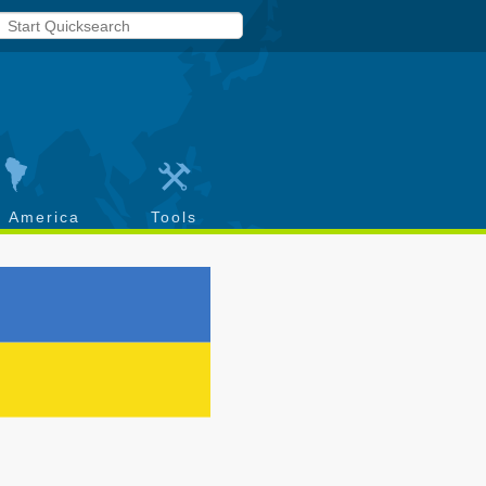
h America
Tools