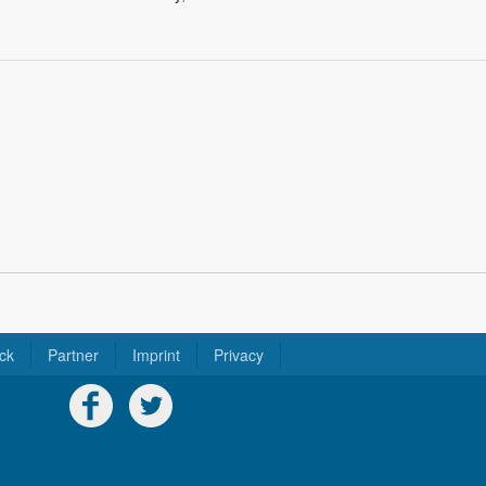
ck
Partner
Imprint
Privacy