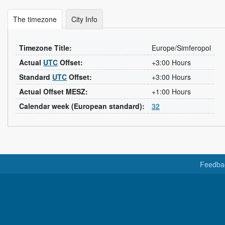
The timezone
City Info
Timezone Title:
Europe/Simferopol
Actual
UTC
Offset:
+3:00 Hours
Standard
UTC
Offset:
+3:00 Hours
Actual Offset MESZ:
+1:00 Hours
Calendar week (European standard):
32
Feedba