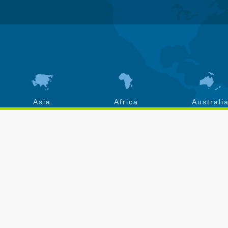
Asia
Africa
Australi