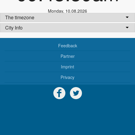
Monday
,
10.08.2026
The timezone
City Info
Feedback
Partner
Imprint
Privacy