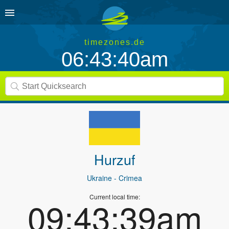
timezones.de
06:43:40am
Hurzuf
Ukraine
- Crimea
Current local time:
09:43:39am