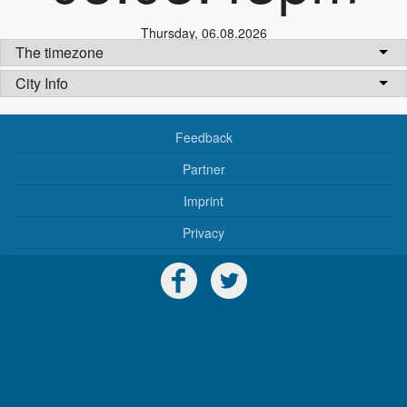
Thursday
,
06.08.2026
The timezone
City Info
Feedback
Partner
Imprint
Privacy