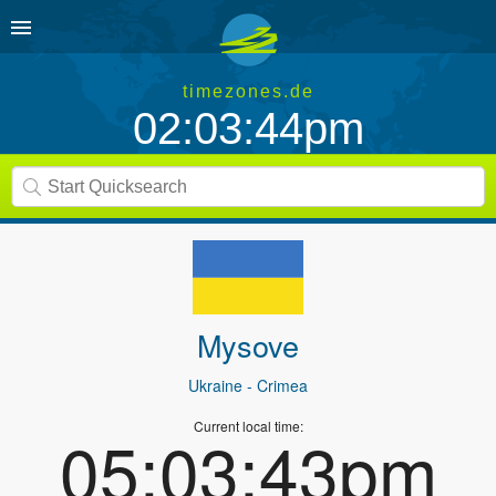
timezones.de
02:03:44pm
Mysove
Ukraine
- Crimea
Current local time:
05:03:43pm