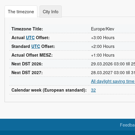
The timezone
City Info
Timezone Title:
Europe/Kiev
Actual
UTC
Offset:
+3:00 Hours
Standard
UTC
Offset:
+2:00 Hours
Actual Offset MESZ:
+1:00 Hours
Next DST 2026:
29.03.2026 03:00 till 
Next DST 2027:
28.03.2027 03:00 till 
All daylight saving tim
Calendar week (European standard):
32
Feedba