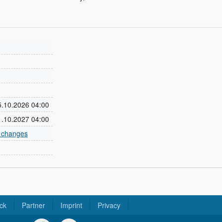
25.10.2026 04:00
31.10.2027 04:00
e changes
ck
Partner
Imprint
Privacy