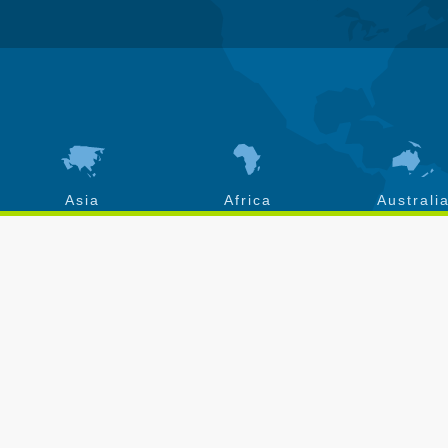
Asia
Africa
Australi