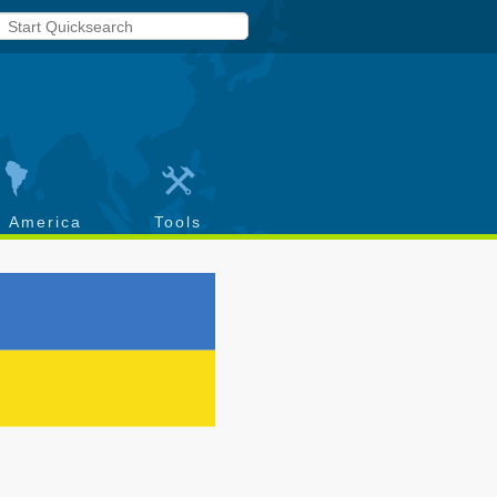
h America
Tools