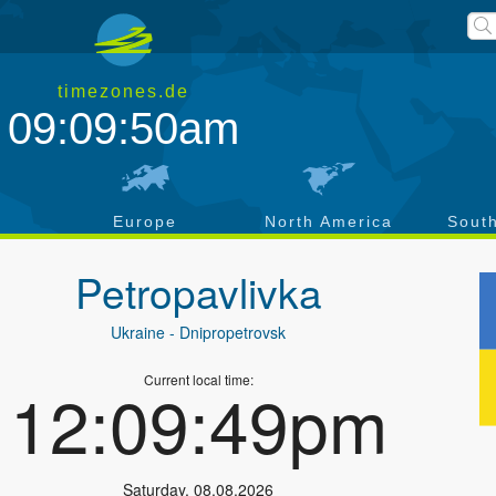
timezones.de
09:09:51am
a
Europe
North America
Sout
Petropavlivka
Ukraine
- Dnipropetrovsk
Current local time:
12:09:50pm
Saturday
,
08.08.2026