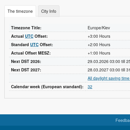
The timezone
City Info
Timezone Title:
Europe/Kiev
Actual
UTC
Offset:
+3:00 Hours
Standard
UTC
Offset:
+2:00 Hours
Actual Offset MESZ:
+1:00 Hours
Next DST 2026:
29.03.2026 03:00 till 
Next DST 2027:
28.03.2027 03:00 till 
All daylight saving tim
Calendar week (European standard):
32
Feedba