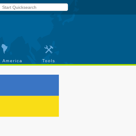
h America
Tools