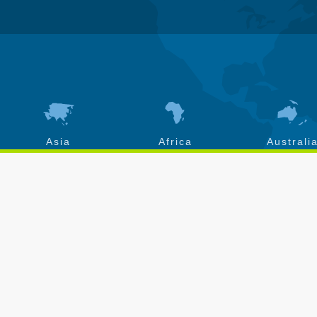
Asia
Africa
Australi