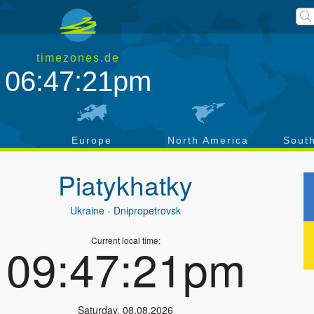
timezones.de
06:47:22pm
a
Europe
North America
Sout
Piatykhatky
Ukraine
- Dnipropetrovsk
Current local time:
09:47:22pm
Saturday
,
08.08.2026