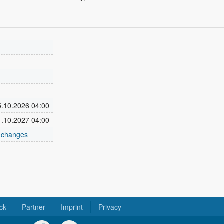
25.10.2026 04:00
31.10.2027 04:00
e changes
ck
Partner
Imprint
Privacy