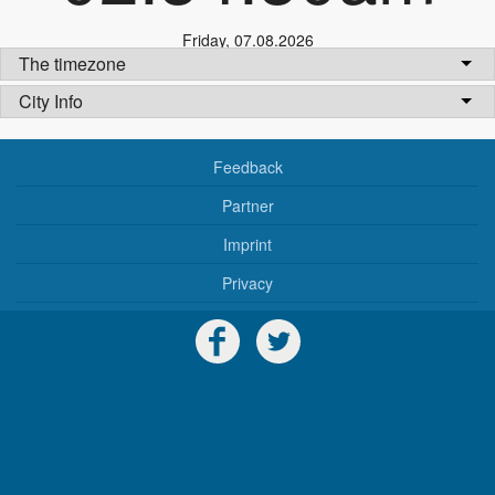
Friday
,
07.08.2026
The timezone
City Info
Feedback
Partner
Imprint
Privacy