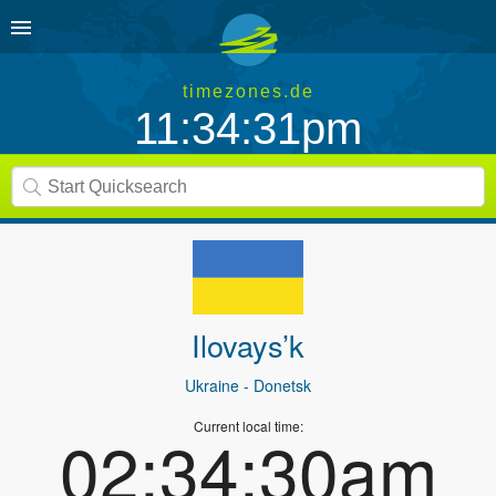
timezones.de
11:34:31pm
Ilovays’k
Ukraine
- Donetsk
Current local time:
02:34:30am