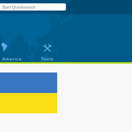
h America
Tools