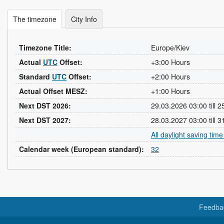
The timezone
City Info
Timezone Title:
Europe/Kiev
Actual
UTC
Offset:
+3:00 Hours
Standard
UTC
Offset:
+2:00 Hours
Actual Offset MESZ:
+1:00 Hours
Next DST 2026:
29.03.2026 03:00 till 
Next DST 2027:
28.03.2027 03:00 till 
All daylight saving tim
Calendar week (European standard):
32
Feedba