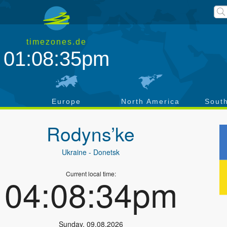
timezones.de
01:08:36pm
a
Europe
North America
Sout
Rodyns’ke
Ukraine
- Donetsk
Current local time:
04:08:35pm
Sunday
,
09.08.2026