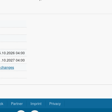
25.10.2026 04:00
31.10.2027 04:00
e changes
ck
Partner
Imprint
Privacy