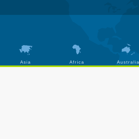
Asia
Africa
Australi