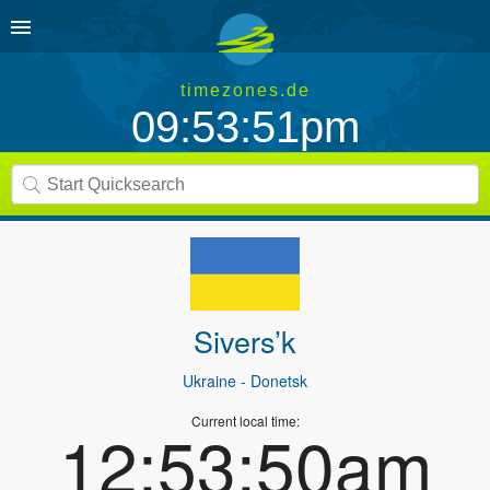
timezones.de
09:53:51pm
Sivers’k
Ukraine
- Donetsk
Current local time:
12:53:50am