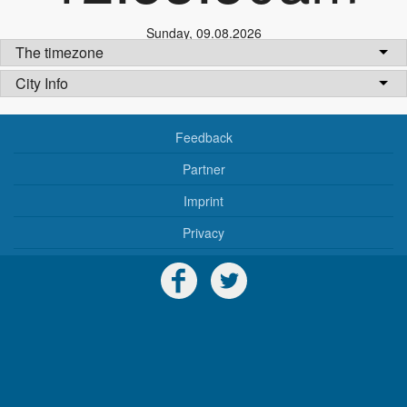
Sunday
,
09.08.2026
The timezone
City Info
Feedback
Partner
Imprint
Privacy