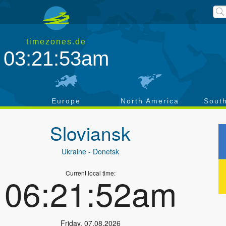
timezones.de
03:21:54am
a
Europe
North America
Sout
Sloviansk
Ukraine
- Donetsk
Current local time:
06:21:53am
Friday
,
07.08.2026