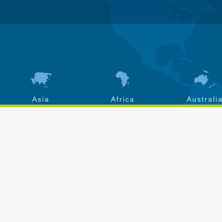
Asia
Africa
Australi