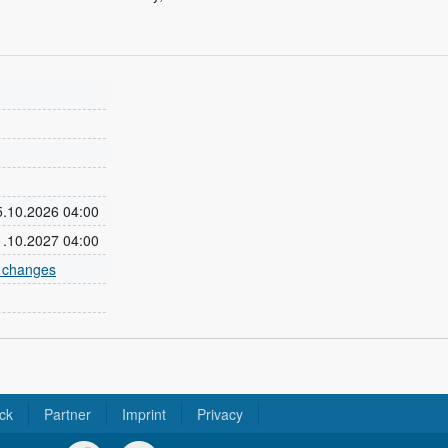
25.10.2026 04:00
31.10.2027 04:00
e changes
ck
Partner
Imprint
Privacy