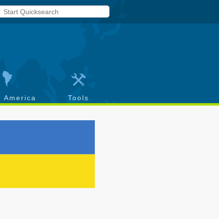
h America
Tools