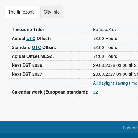
The timezone
City Info
Timezone Title:
Europe/Kiev
Actual
UTC
Offset:
+3:00 Hours
Standard
UTC
Offset:
+2:00 Hours
Actual Offset MESZ:
+1:00 Hours
Next DST 2026:
29.03.2026 03:00 till 
Next DST 2027:
28.03.2027 03:00 till 
All daylight saving tim
Calendar week (European standard):
32
Feedba