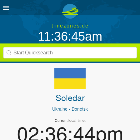
timezones.de
11:36:45am
Soledar
Ukraine
- Donetsk
Current local time:
02:36:44pm