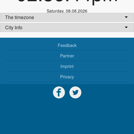
Saturday
,
08.08.2026
The timezone
City Info
Feedback
Partner
Imprint
Privacy