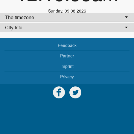
Sunday
,
09.08.2026
The timezone
City Info
Feedback
Partner
Imprint
Privacy