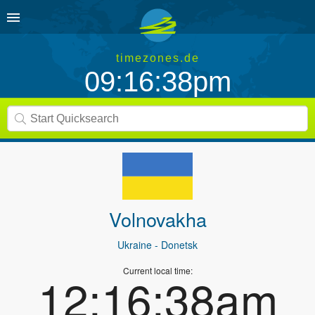
timezones.de
09:16:38pm
Volnovakha
Ukraine
- Donetsk
Current local time:
12:16:38am