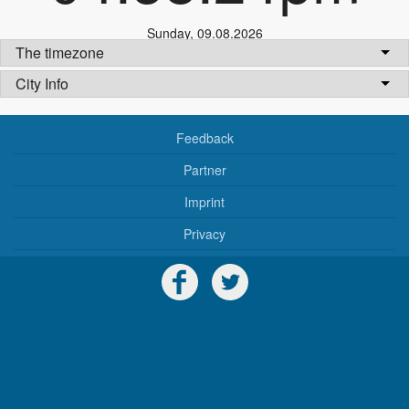
Sunday
,
09.08.2026
The timezone
City Info
Feedback
Partner
Imprint
Privacy