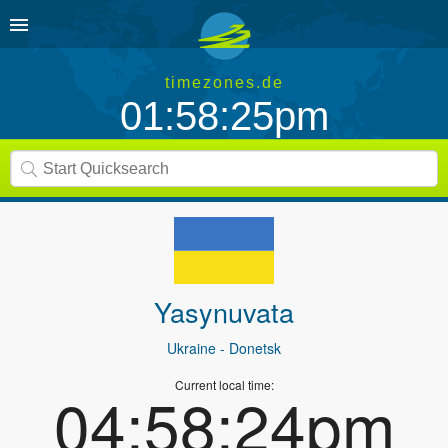
timezones.de
01:58:25pm
Yasynuvata
Ukraine
- Donetsk
Current local time:
04:58:24pm