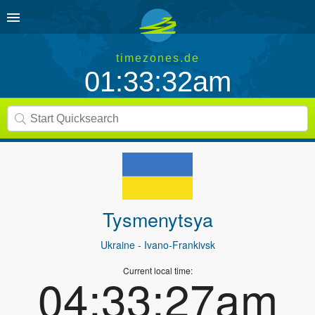
timezones.de
01:33:32am
Tysmenytsya
Ukraine
- Ivano-Frankivsk
Current local time:
04:33:27am