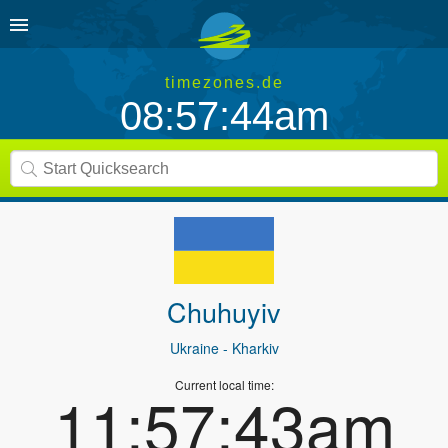
timezones.de
08:57:44am
Chuhuyiv
Ukraine
- Kharkiv
Current local time:
11:57:43am