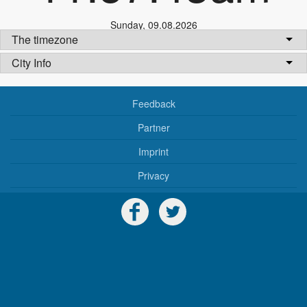
Sunday
,
09.08.2026
The timezone
City Info
Feedback
Partner
Imprint
Privacy