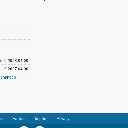
25.10.2026 04:00
31.10.2027 04:00
e changes
ck
Partner
Imprint
Privacy