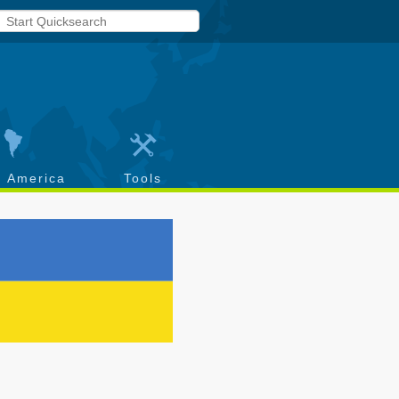
h America
Tools