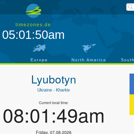
timezones.de
05:01:51am
a
Europe
North America
Sout
Lyubotyn
Ukraine
- Kharkiv
Current local time:
08:01:50am
Friday
,
07.08.2026