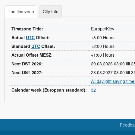
The timezone
City Info
Timezone Title:
Europe/Kiev
Actual
UTC
Offset:
+3:00 Hours
Standard
UTC
Offset:
+2:00 Hours
Actual Offset MESZ:
+1:00 Hours
Next DST 2026:
29.03.2026 03:00 till 
Next DST 2027:
28.03.2027 03:00 till 
All daylight saving tim
Calendar week (European standard):
32
Feedba