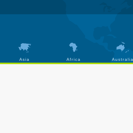
Asia
Africa
Australi