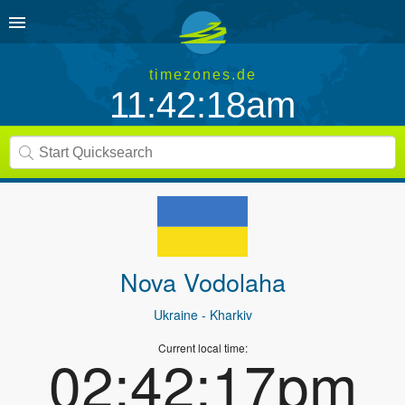
timezones.de
11:42:18am
Nova Vodolaha
Ukraine
- Kharkiv
Current local time:
02:42:17pm