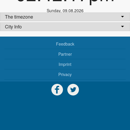
Sunday
,
09.08.2026
The timezone
City Info
Feedback
Partner
Imprint
Privacy