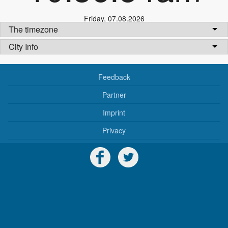
Friday
,
07.08.2026
The timezone
City Info
Feedback
Partner
Imprint
Privacy