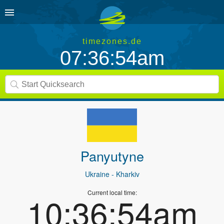
timezones.de
07:36:54am
Panyutyne
Ukraine
- Kharkiv
Current local time:
10:36:54am