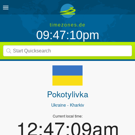
timezones.de
09:47:10pm
Pokotylivka
Ukraine
- Kharkiv
Current local time:
12:47:09am