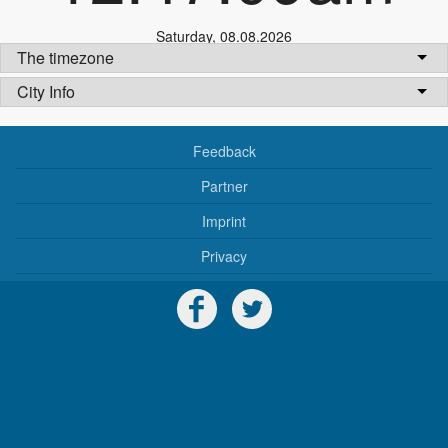
Saturday
,
08.08.2026
The timezone
City Info
Feedback
Partner
Imprint
Privacy