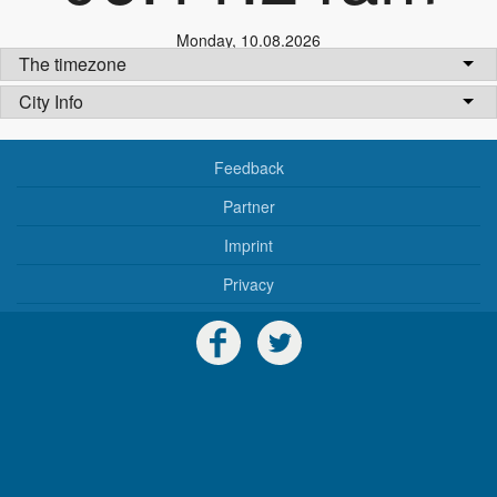
Monday
,
10.08.2026
The timezone
City Info
Feedback
Partner
Imprint
Privacy