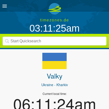
timezones.de
03:11:25am
Valky
Ukraine
- Kharkiv
Current local time:
06:11:24am