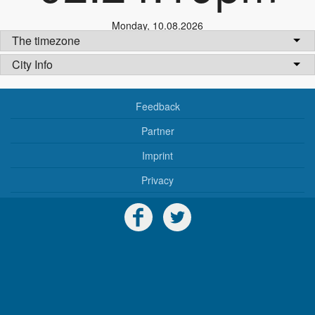
Monday
,
10.08.2026
The timezone
City Info
Feedback
Partner
Imprint
Privacy