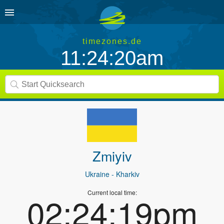
timezones.de
11:24:20am
Zmiyiv
Ukraine
- Kharkiv
Current local time:
02:24:19pm