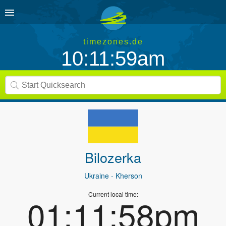
timezones.de
10:11:59am
Bilozerka
Ukraine
- Kherson
Current local time:
01:11:58pm