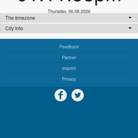
Thursday
,
06.08.2026
The timezone
City Info
Feedback
Partner
Imprint
Privacy